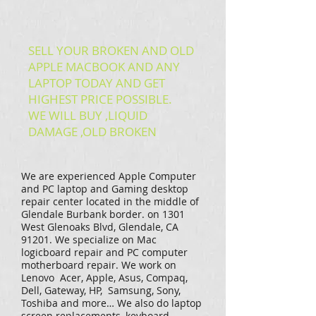
SELL YOUR BROKEN AND OLD
APPLE MACBOOK AND ANY
LAPTOP TODAY AND GET
HIGHEST PRICE POSSIBLE.
WE WILL BUY ,LIQUID
DAMAGE ,OLD BROKEN
We are experienced Apple Computer
and PC laptop and Gaming desktop
repair center located in the middle of
Glendale Burbank border. on 1301
West Glenoaks Blvd, Glendale, CA
91201. We specialize on Mac
logicboard repair and PC computer
motherboard repair. We work on
Lenovo Acer, Apple, Asus, Compaq,
Dell, Gateway, HP, Samsung, Sony,
Toshiba and more… We also do laptop
screen replacements, keyboard