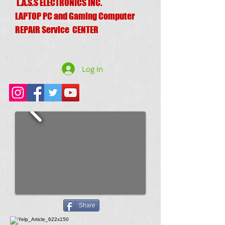
L.A.S.S ELECTRONICS INC.
LAPTOP PC and Gaming Computer
REPAIR Service CENTER
Log In
Share