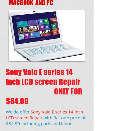
MACBOOK AND PC
Sony Vaio E series 14
inch LCD screen Repair
ONLY FOR
$84.99
We do offer
Sony Vaio E series 14 inch
LCD screen Repair
with flat rate price of
$84.99 including parts and labor .