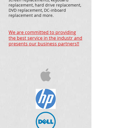
replacement, hard drive replacement,
DVD replacement, DC-inboard
replacement and more.
We are committed to providing
the best service in the industr and
presents our business partners!!