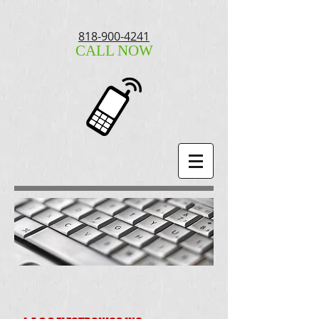
818-900-4241
CALL NOW