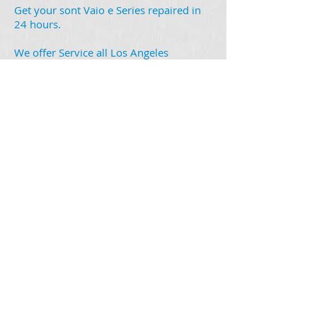
Get your sont Vaio e Series repaired in
24 hours.
We offer Service all Los Angeles
area,
Glendale
,
Burbank
,
Pasadena
,
North
Hollywood
,
Montrose
,
Sun Valley
,
Please ask for local Pick up
Walk in customer you can bring it to:
Laptop Repair center:
1301 West Glenoaks Blvd.
Glendale ca 91201
You mail it in no problem it is easy
please click on the link and find out how
you can ship it to out Company:
How Ship my Macbook to Laptop repair
Center
iMac Pro 27"