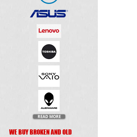
READ MORE
WE BUY BROKEN AND OLD