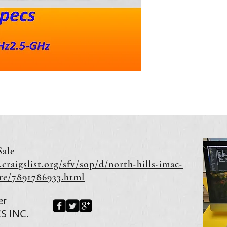
Sale
.craigslist.org/sfv/sop/d/north-hills-imac-
ore/7891786933.html
er
S INC.