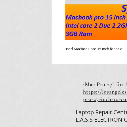
Used Macbook pro 15 inch for sale
iMac Pro 27" for 
https://losangeles
pro-27-inch-10-c
Laptop Repair Cent
L.A.S.S ELECTRONIC