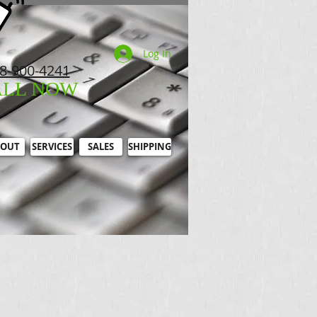
Log In
8-900-4241
ALL NOW
OUT
SERVICES
SALES
SHIPPING