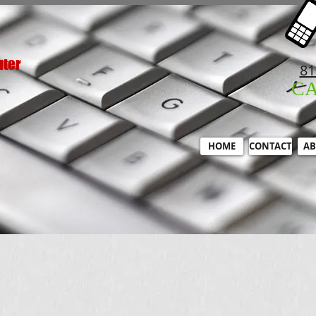
uter
81
C
HOME
CONTACT
AB