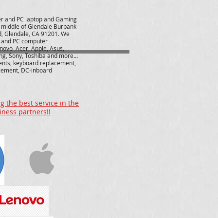
r and PC laptop and Gaming
e middle of Glendale Burbank
d, Glendale, CA 91201. We
r and PC computer
novo Acer, Apple, Asus,
ng, Sony, Toshiba and more…
ents, keyboard replacement,
cement, DC-inboard
 the best service in the
iness partners!!