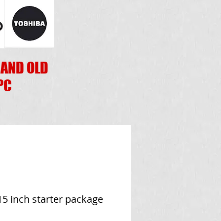
 AND OLD
PC
5 inch starter package