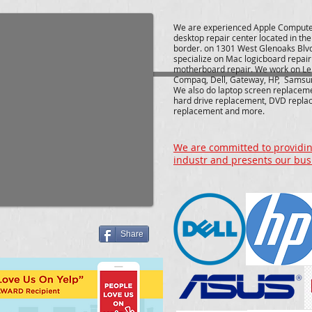
We are experienced Apple Compute
desktop repair center located in th
border. on 1301 West Glenoaks Blv
specialize on Mac logicboard repai
motherboard repair. We work on Le
Compaq, Dell, Gateway, HP, Samsu
We also do laptop screen replacem
hard drive replacement, DVD repla
replacement and more.
We are committed to providing
industr and presents our bus
Share