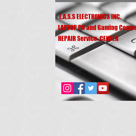
L.A.S.S ELECTRONICS INC.
LAPTOP PC and Gaming Comp
REPAIR Service CENTER