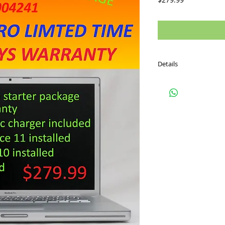
Details
Used Macbook pro 15 i