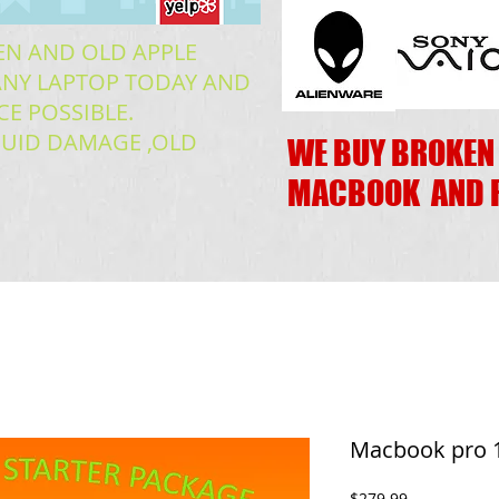
EN AND OLD APPLE
READ MORE
NY LAPTOP TODAY AND
CE POSSIBLE.
IQUID DAMAGE ,OLD
WE BUY BROKEN
MACBOOK AND 
Macbook pro 1
Price
$279.99