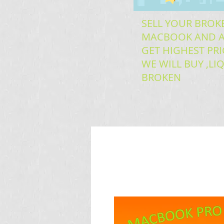
SELL YOUR BROK
MACBOOK AND A
GET HIGHEST PRI
WE WILL BUY ,L
BROKEN