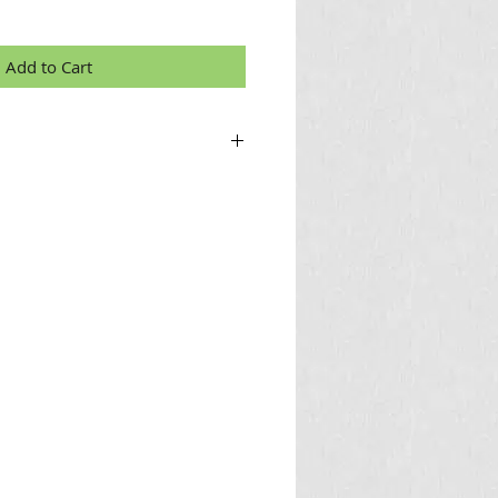
Add to Cart
nch for sale