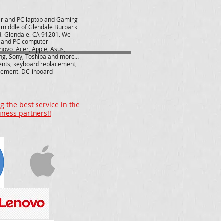
r and PC laptop and Gaming
e middle of Glendale Burbank
d, Glendale, CA 91201. We
r and PC computer
novo Acer, Apple, Asus,
ng, Sony, Toshiba and more…
ents, keyboard replacement,
cement, DC-inboard
 the best service in the
iness partners!!