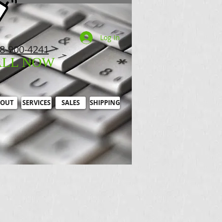
Log In
8-900-4241
ALL NOW
OUT
SERVICES
SALES
SHIPPING