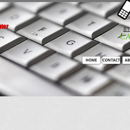
uter
81
C
HOME
CONTACT
AB