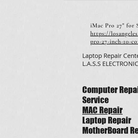
iMac Pro 27" for 
https://losangeles
pro-27-inch-10-c
Laptop Repair Cent
L.A.S.S ELECTRONIC
Computer Repa
Service
MAC Repair
Laptop Repair
MotherBoard Re