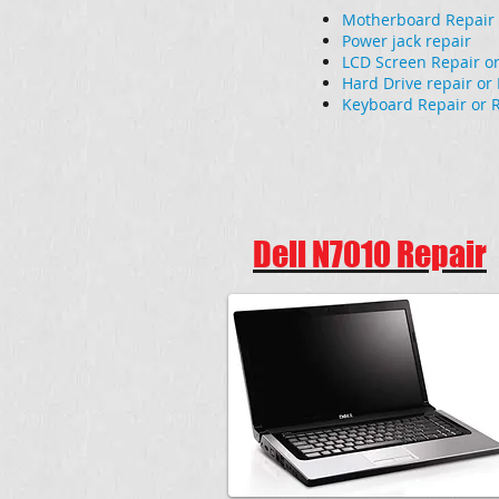
Motherboard Repair
Power jack repair
LCD Screen Repair o
Hard Drive repair o
Keyboard Repair or 
Dell N7010 Repair