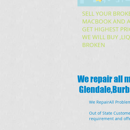
SELL YOUR BROK
MACBOOK AND A
GET HIGHEST PRI
WE WILL BUY ,L
BROKEN
We repair all 
Glendale,Burba
We RepairAll Problem
Out of State Custome
requirement and offe