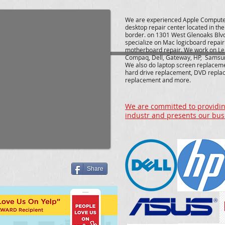
We are experienced Apple Compute
desktop repair center located in th
border. on 1301 West Glenoaks Blv
specialize on Mac logicboard repai
motherboard repair. We work on Le
Compaq, Dell, Gateway, HP, Samsu
We also do laptop screen replacem
hard drive replacement, DVD repla
replacement and more.
We are committed to providing
industr and presents our bus
Share