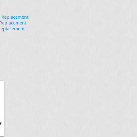
r Replacement
r Replacement
Replacement