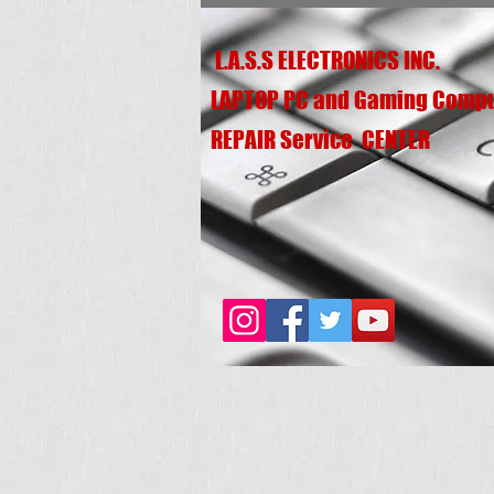
L.A.S.S ELECTRONICS INC.
LAPTOP PC and Gaming Comp
REPAIR Service CENTER