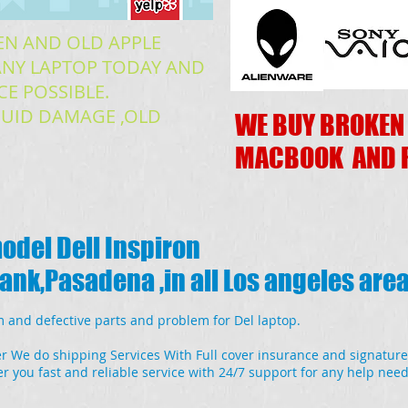
EN AND OLD APPLE
READ MORE
NY LAPTOP TODAY AND
CE POSSIBLE.
IQUID DAMAGE ,OLD
WE BUY BROKEN
MACBOOK AND 
model Dell Inspiron
nk,Pasadena ,in all Los angeles are
 and defective parts and problem for Del laptop.
r We do shipping Services With Full cover insurance and signature
r you fast and reliable service with 24/7 support for any help nee