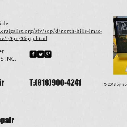
Sale
.craigslist.org/sfv/sop/d/north-hills-imac-
ore/7891786933.html
er
S INC.
ir
T:(818)900-4241
© 2013 by lapt
pair