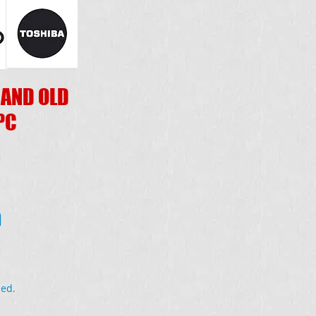
 AND OLD
PC
a
ded.