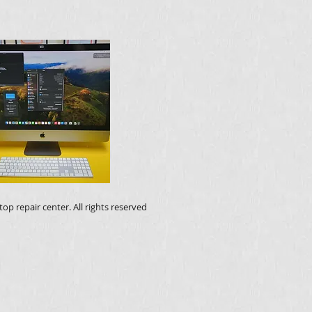
op repair center. All rights reserved