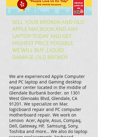
SELL YOUR BROKEN AND OLD
APPLE MACBOOK AND ANY
LAPTOP TODAY AND GET
HIGHEST PRICE POSSIBLE.
WE WILL BUY ,LIQUID
DAMAGE ,OLD BROKEN
We are experienced Apple Computer
and PC laptop and Gaming desktop
repair center located in the middle of
Glendale Burbank border. on 1301
West Glenoaks Blvd, Glendale, CA
91201. We specialize on Mac
logicboard repair and PC computer
motherboard repair. We work on
Lenovo Acer, Apple, Asus, Compaq,
Dell, Gateway, HP, Samsung, Sony,
Toshiba and more… We also do laptop
screen replacements, keyboard