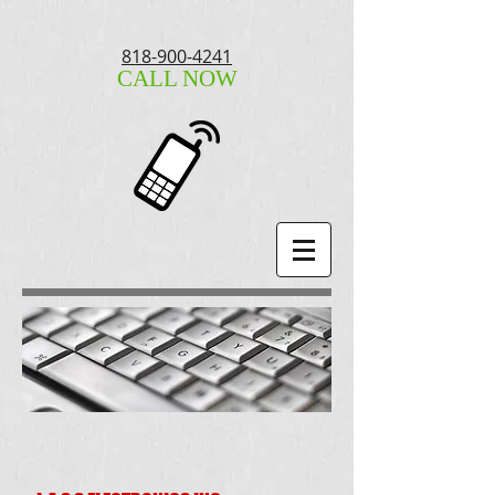
818-900-4241
CALL NOW