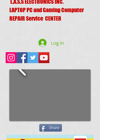
L.A.S.S ELECTRONICS INC.
LAPTOP PC and Gaming Computer
REPAIR Service CENTER
Log In
Share