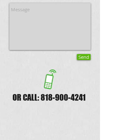
Send
OR CALL:
818-900-4241