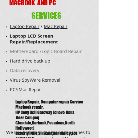
MACBOOK AND PC
SERVICES
Laptop Repair
/
Mac Repair
Laptop LCD Screen
Repair/Replacement
MotherBoard /Logic Board Repair
Hard drive back up
​Data recovery
​Virus SpyWare Removal
​PC/iMac Repair
Laptop Repair. Computer repair Service
Macbook repair .
HP Sony Dell Gateway Lenovo Asus
Acer Compaq
Glendale,Burbank,Pasadena,North
Hollywood,
We use high tech tools and machines to
Beverly Hills,Sunland,Sun valley ,Los