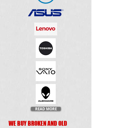
READ MORE
WE BUY BROKEN AND OLD