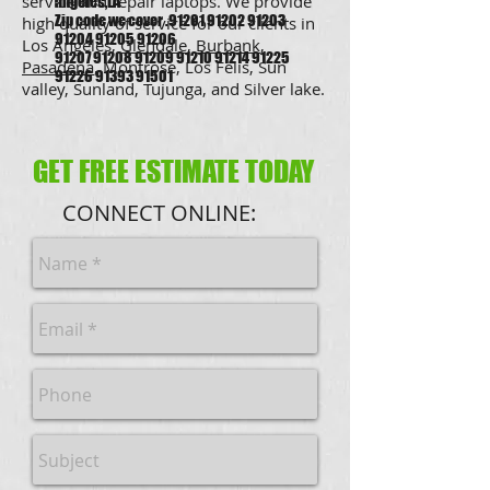
service and repair laptops. We provide
angeles,LA
Zip code we cover .91201 91202 91203
high quality of service for our clients in
91204 91205 91206
Los Angeles,
Glendale
,
Burbank
,
91207 91208 91209 91210 91214 91225
Pasadena
, Montrose, Los Felis, Sun
91226 91393 91501
valley, Sunland, Tujunga, and Silver lake.
GET FREE ESTIMATE TODAY
CONNECT ONLINE: