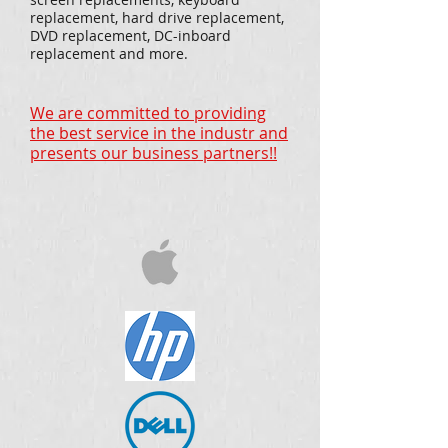
replacement, hard drive replacement,
DVD replacement, DC-inboard
replacement and more.
We are committed to providing
the best service in the industr and
presents our business partners!!